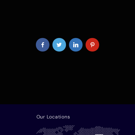
Our Locations