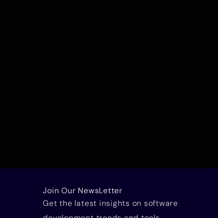
Join Our NewsLetter
Get the latest insights on software
development trends and tools.