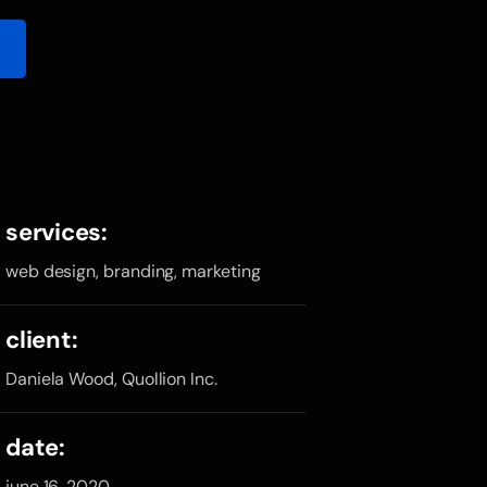
services:
web design, branding, marketing
client:
Daniela Wood, Quollion Inc.
date:
june 16, 2020