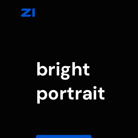
bright
portrait