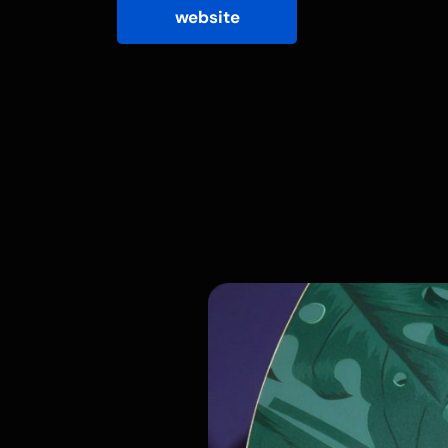
website