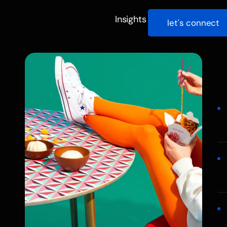
Insights
let's connect