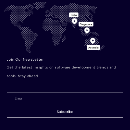
Join Our NewsLetter
Get the latest insights on software development trends and
tools. Stay ahead!
Subscribe