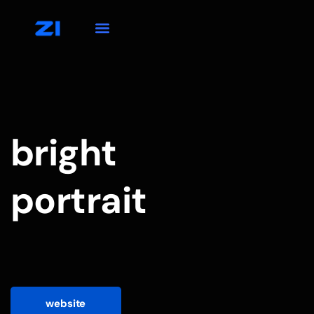
bright
portrait
website