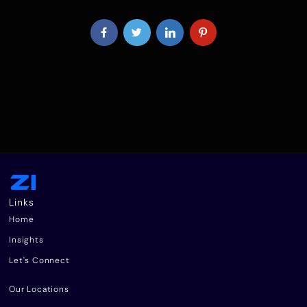
Links
Home
Insights
Let's Connect
Our Locations